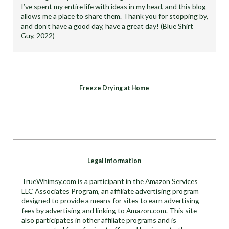
I’ve spent my entire life with ideas in my head, and this blog
allows me a place to share them. Thank you for stopping by,
and don’t have a good day, have a great day! (Blue Shirt
Guy, 2022)
Freeze Drying at Home
Legal Information
TrueWhimsy.com is a participant in the Amazon Services
LLC Associates Program, an affiliate advertising program
designed to provide a means for sites to earn advertising
fees by advertising and linking to Amazon.com. This site
also participates in other affiliate programs and is