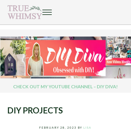
Skip to main content
Skip to header right navigation
Skip to after header navigation
Skip to site footer
Menu
Welcome to the Whimsy World!
TRUE WHIMSY
CHECK OUT MY YOUTUBE CHANNEL – DIY DIVA!
DIY PROJECTS
FEBRUARY 28, 2023
BY
LISA