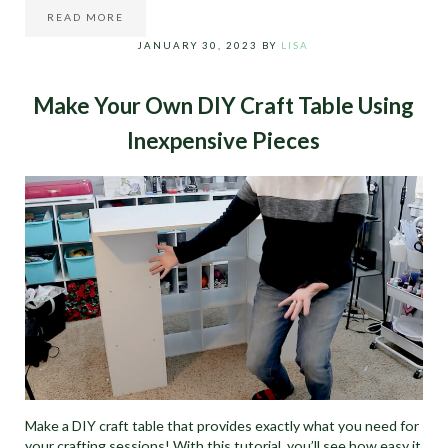
READ MORE
SPRINGTIME TULIP WREATH DIY
JANUARY 30, 2023
BY
LISA
Make Your Own DIY Craft Table Using
Inexpensive Pieces
Make a DIY craft table that provides exactly what you need for
your crafting sessions! With this tutorial, you’ll see how easy it