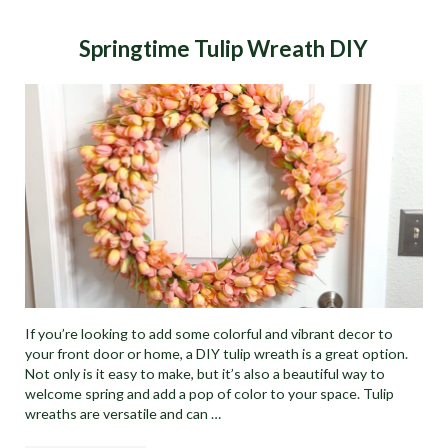
Springtime Tulip Wreath DIY
If you’re looking to add some colorful and vibrant decor to
your front door or home, a DIY tulip wreath is a great option.
Not only is it easy to make, but it’s also a beautiful way to
welcome spring and add a pop of color to your space. Tulip
wreaths are versatile and can …